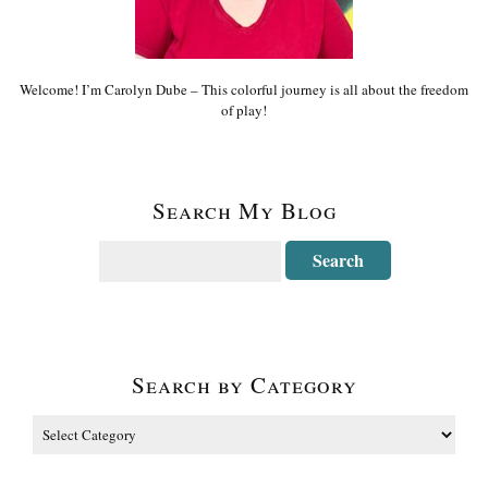
Welcome! I’m Carolyn Dube – This colorful journey is all about the freedom
of play!
Search My Blog
Search by Category