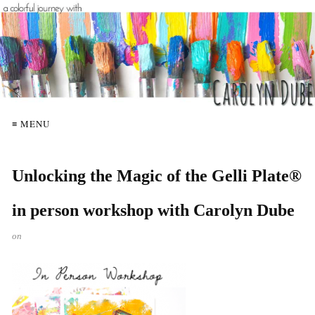
≡ MENU
Unlocking the Magic of the Gelli Plate®
in person workshop with Carolyn Dube
on