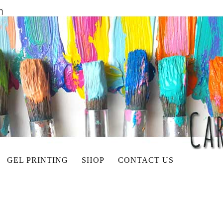
GEL PRINTING
SHOP
CONTACT US