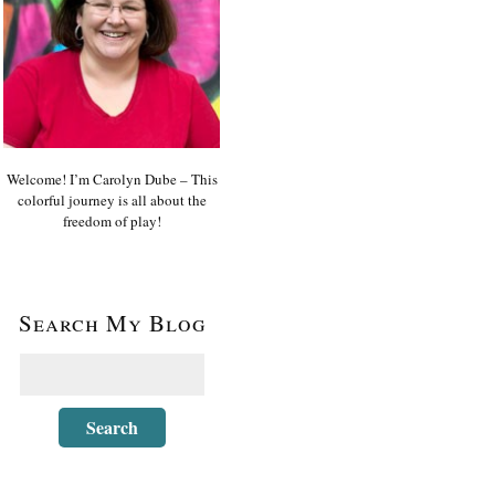
Welcome! I’m Carolyn Dube – This
colorful journey is all about the
freedom of play!
Search My Blog