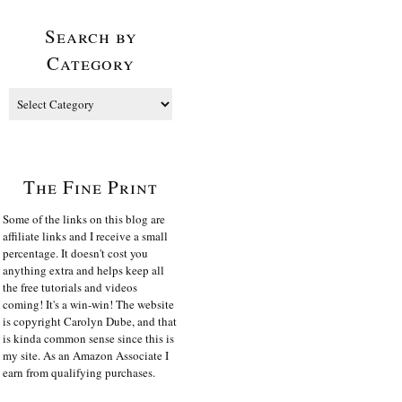
Search by
Category
The Fine Print
Some of the links on this blog are
affiliate links and I receive a small
percentage. It doesn't cost you
anything extra and helps keep all
the free tutorials and videos
coming! It's a win-win! The website
is copyright Carolyn Dube, and that
is kinda common sense since this is
my site. As an Amazon Associate I
earn from qualifying purchases.