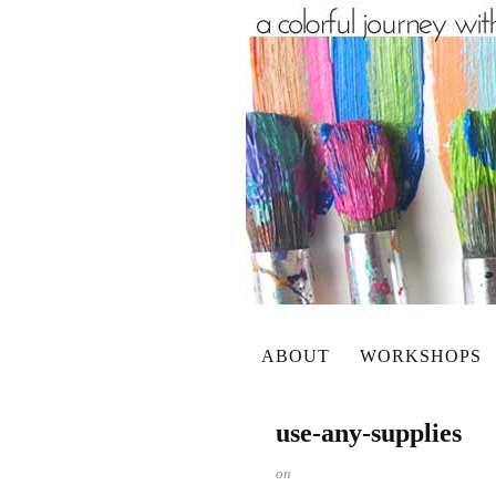
ABOUT
WORKSHOPS
use-any-supplies
on