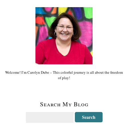
Welcome! I’m Carolyn Dube – This colorful journey is all about the freedom
of play!
Search My Blog