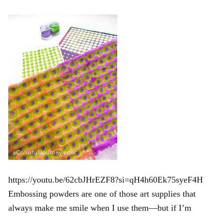
https://youtu.be/62cbJHrEZF8?si=qH4h60Ek75syeF4H
Embossing powders are one of those art supplies that
always make me smile when I use them—but if I’m