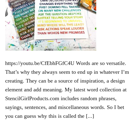
https://youtu.be/CfEbhFGfC4U Words are so versatile.
That’s why they always seem to end up in whatever I’m
creating. They can be a source of inspiration, a design
element and add meaning. My latest word collection at
StencilGirlProducts.com includes random phrases,
sayings, sentences, and miscellaneous words. So I bet
you can guess why this is called the [...]