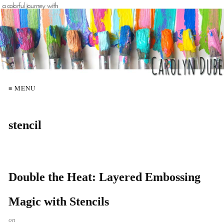
≡ MENU
stencil
Double the Heat: Layered Embossing
Magic with Stencils
on