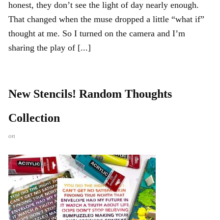
honest, they don’t see the light of day nearly enough.
That changed when the muse dropped a little “what if”
thought at me. So I turned on the camera and I’m
sharing the play of [...]
New Stencils! Random Thoughts
Collection
on