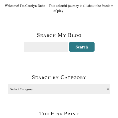
Welcome! I’m Carolyn Dube – This colorful journey is all about the freedom
of play!
Search My Blog
Search by Category
The Fine Print