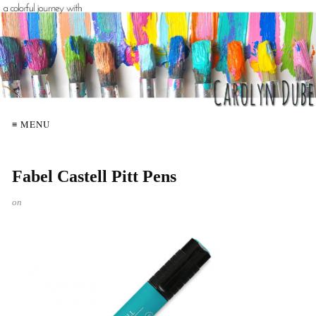
≡ MENU
Fabel Castell Pitt Pens
on