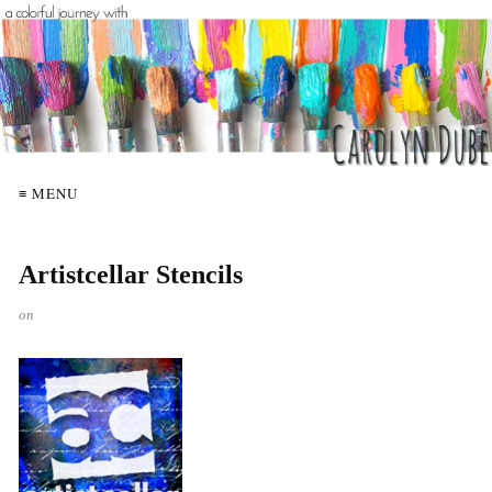
≡ MENU
Artistcellar Stencils
on