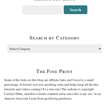
Search by Category
The Fine Print
Some of the links on this blog are affiliate links and I receive a small
percentage. It doesn't cost you anything extra and helps keep all the free
tutorials and videos coming! It's a win-win! The website is copyright
Carolyn Dube, and that is kinda common sense since this is my site. As an
Amazon Associate I earn from qualifying purchases.