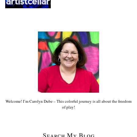
Welcome! I’m Carolyn Dube – This colorful journey is all about the freedom
of play!
Search My Blog