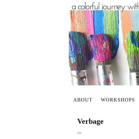
ABOUT
WORKSHOPS
Verbage
on