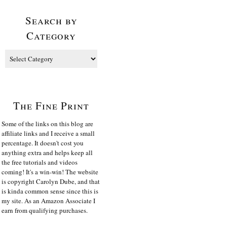
Search by
Category
The Fine Print
Some of the links on this blog are
affiliate links and I receive a small
percentage. It doesn't cost you
anything extra and helps keep all
the free tutorials and videos
coming! It's a win-win! The website
is copyright Carolyn Dube, and that
is kinda common sense since this is
my site. As an Amazon Associate I
earn from qualifying purchases.