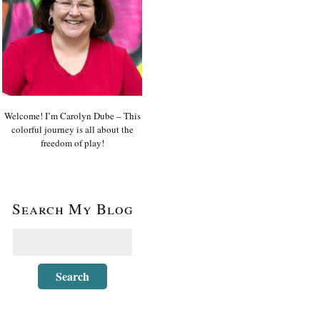
Welcome! I’m Carolyn Dube – This
colorful journey is all about the
freedom of play!
Search My Blog