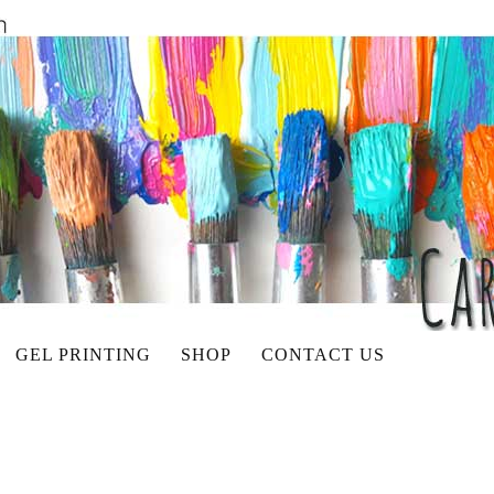
GEL PRINTING
SHOP
CONTACT US