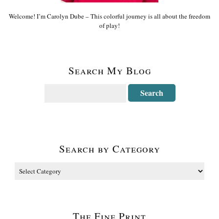
Welcome! I’m Carolyn Dube – This colorful journey is all about the freedom
of play!
Search My Blog
Search by Category
The Fine Print