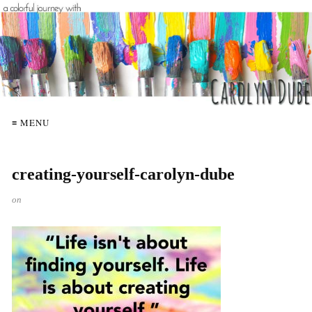
≡ MENU
creating-yourself-carolyn-dube
on