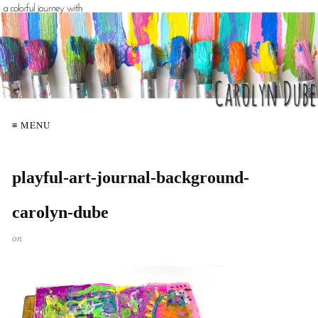
≡ MENU
playful-art-journal-background-
carolyn-dube
on