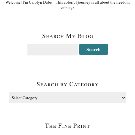
Welcome! I’m Carolyn Dube – This colorful journey is all about the freedom
of play!
Search My Blog
Search by Category
The Fine Print