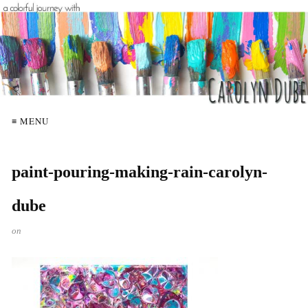
≡ MENU
paint-pouring-making-rain-carolyn-
dube
on