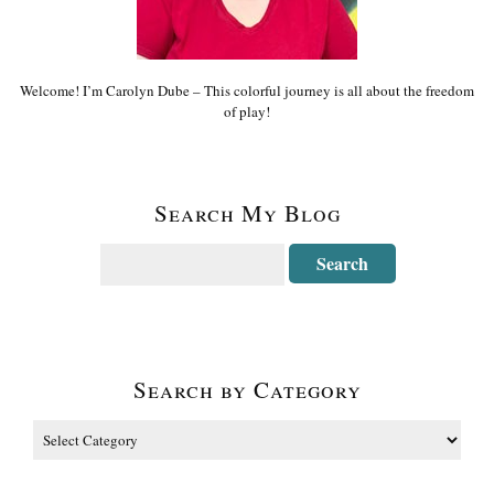
Welcome! I’m Carolyn Dube – This colorful journey is all about the freedom
of play!
Search My Blog
Search by Category