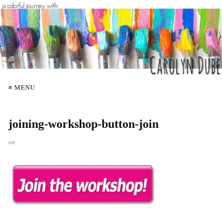
≡ MENU
joining-workshop-button-join
on