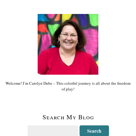
Welcome! I’m Carolyn Dube – This colorful journey is all about the freedom
of play!
Search My Blog