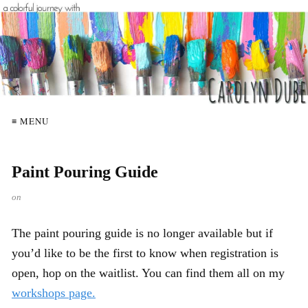
≡ MENU
Paint Pouring Guide
on
The paint pouring guide is no longer available but if
you’d like to be the first to know when registration is
open, hop on the waitlist. You can find them all on my
workshops page.