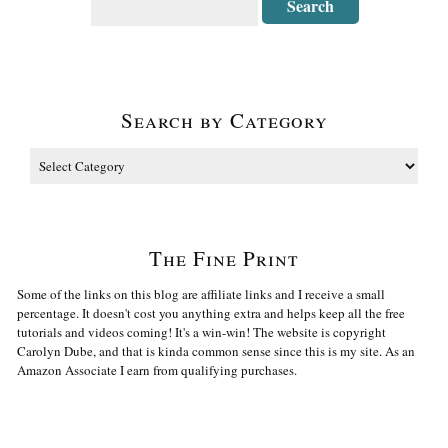
Search by Category
The Fine Print
Some of the links on this blog are affiliate links and I receive a small
percentage. It doesn't cost you anything extra and helps keep all the free
tutorials and videos coming! It's a win-win! The website is copyright
Carolyn Dube, and that is kinda common sense since this is my site. As an
Amazon Associate I earn from qualifying purchases.