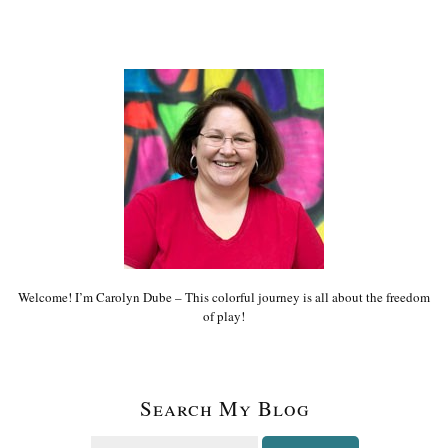
Welcome! I’m Carolyn Dube – This colorful journey is all about the freedom
of play!
Search My Blog