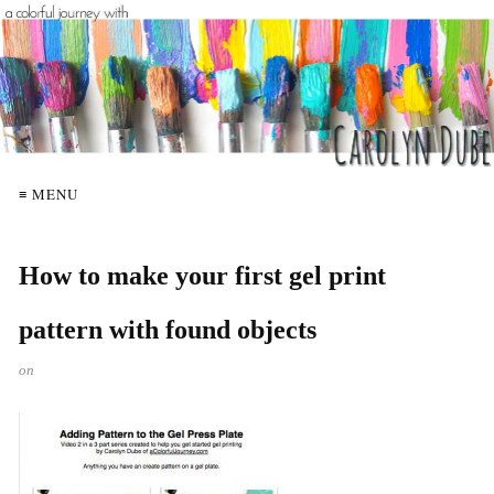
≡ MENU
How to make your first gel print
pattern with found objects
on