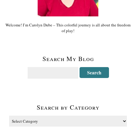
Welcome! I’m Carolyn Dube – This colorful journey is all about the freedom
of play!
Search My Blog
Search by Category