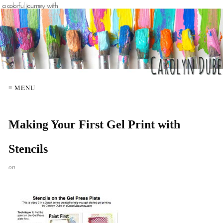
≡ MENU
Making Your First Gel Print with
Stencils
on