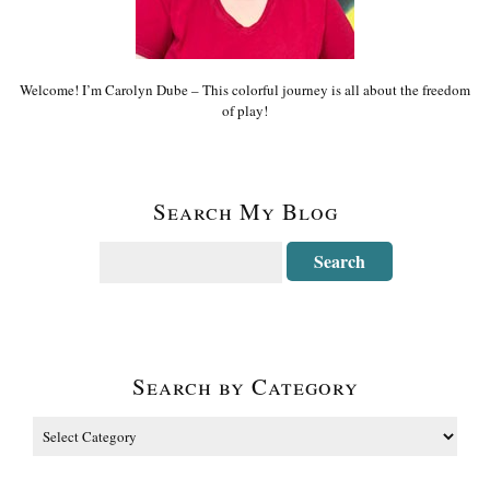
Welcome! I’m Carolyn Dube – This colorful journey is all about the freedom
of play!
Search My Blog
Search by Category