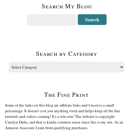
Search My Blog
Search by Category
The Fine Print
Some of the links on this blog are affiliate links and I receive a small
percentage. It doesn't cost you anything extra and helps keep all the free
tutorials and videos coming! It's a win-win! The website is copyright
Carolyn Dube, and that is kinda common sense since this is my site. As an
Amazon Associate I earn from qualifying purchases.