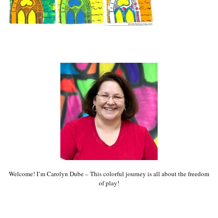
Welcome! I’m Carolyn Dube – This colorful journey is all about the freedom
of play!