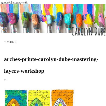
≡ MENU
arches-prints-carolyn-dube-mastering-
layers-workshop
on