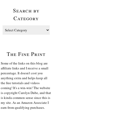
Search by
Category
The Fine Print
Some of the links on this blog are
affiliate links and I receive a small
percentage. It doesn't cost you
anything extra and helps keep all
the free tutorials and videos
coming! It's a win-win! The website
is copyright Carolyn Dube, and that
is kinda common sense since this is
my site. As an Amazon Associate I
earn from qualifying purchases.