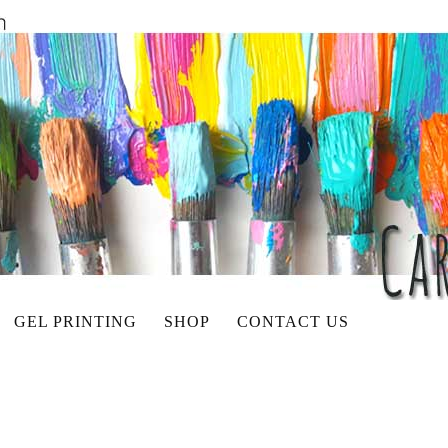
GEL PRINTING
SHOP
CONTACT US