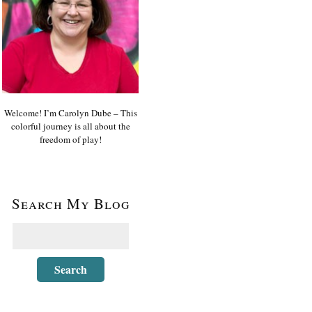
Welcome! I’m Carolyn Dube – This
colorful journey is all about the
freedom of play!
Search My Blog