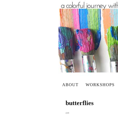
ABOUT
WORKSHOPS
butterflies
on