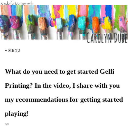
≡ MENU
What do you need to get started Gelli
Printing? In the video, I share with you
my recommendations for getting started
playing!
on