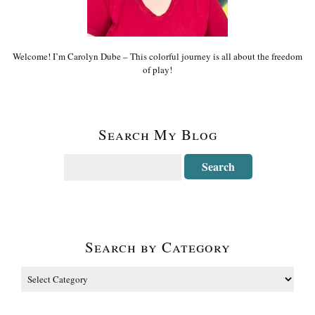
Welcome! I’m Carolyn Dube – This colorful journey is all about the freedom
of play!
Search My Blog
Search by Category