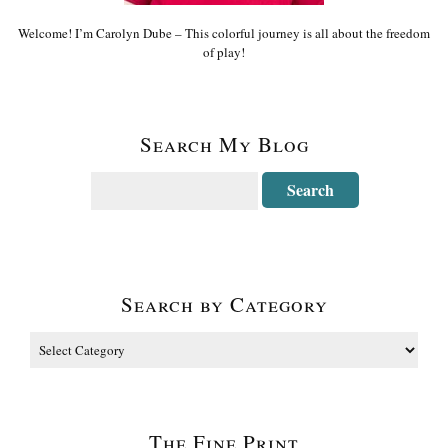
Welcome! I’m Carolyn Dube – This colorful journey is all about the freedom
of play!
Search My Blog
Search by Category
The Fine Print