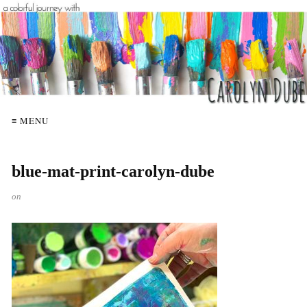
≡ MENU
blue-mat-print-carolyn-dube
on