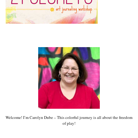
Welcome! I’m Carolyn Dube – This colorful journey is all about the freedom
of play!