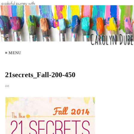
≡ MENU
21secrets_Fall-200-450
on