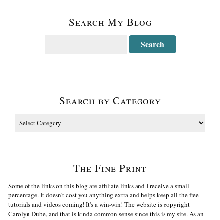
Search My Blog
Search by Category
The Fine Print
Some of the links on this blog are affiliate links and I receive a small
percentage. It doesn't cost you anything extra and helps keep all the free
tutorials and videos coming! It's a win-win! The website is copyright
Carolyn Dube, and that is kinda common sense since this is my site. As an