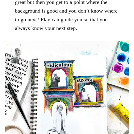
great but then you get to a point where the
background is good and you don’t know where
to go next? Play can guide you so that you
always know your next step.