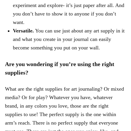
experiment and explore- it’s just paper after all. And
you don’t have to show it to anyone if you don’t
want.
Versatile.
You can use just about any art supply in it
and what you create in your journal can easily
become something you put on your wall.
Are you wondering if you’re using the right
supplies?
What are the right supplies for art journaling? Or mixed
media? Or for play? Whatever you have, whatever
brand, in any colors you love, those are the right
supplies to use! The perfect supply is the one within
arm’s reach. There is no perfect supply that everyone