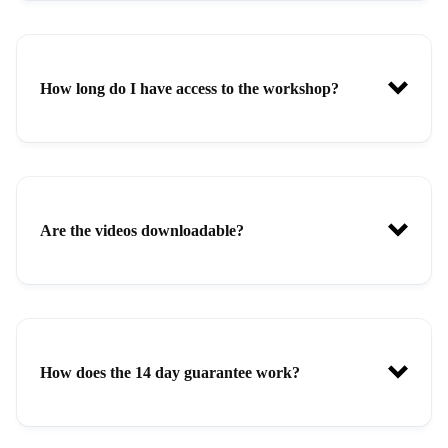
How long do I have access to the workshop?
Are the videos downloadable?
How does the 14 day guarantee work?