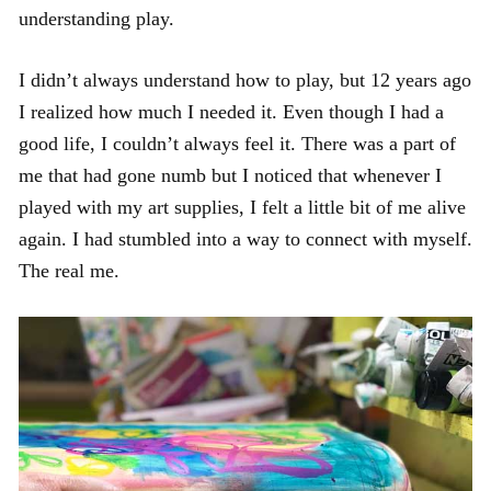
understanding play.
I didn’t always understand how to play, but 12 years ago
I realized how much I needed it. Even though I had a
good life, I couldn’t always feel it. There was a part of
me that had gone numb but I noticed that whenever I
played with my art supplies, I felt a little bit of me alive
again. I had stumbled into a way to connect with myself.
The real me.