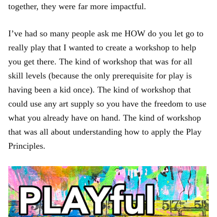
together, they were far more impactful.
I’ve had so many people ask me HOW do you let go to
really play that I wanted to create a workshop to help
you get there. The kind of workshop that was for all
skill levels (because the only prerequisite for play is
having been a kid once). The kind of workshop that
could use any art supply so you have the freedom to use
what you already have on hand. The kind of workshop
that was all about understanding how to apply the Play
Principles.