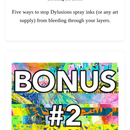
Five ways to stop Dylusions spray inks (or any art
supply) from bleeding through your layers.