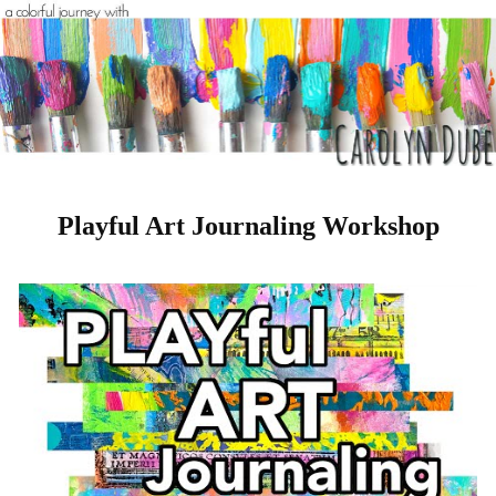
Playful Art Journaling Workshop