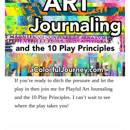
If you’re ready to ditch the pressure and let the
play in then join me for Playful Art Journaling
and the 10 Play Principles. I can’t wait to see
where the play takes you!