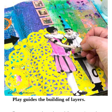
Play guides the building of layers.