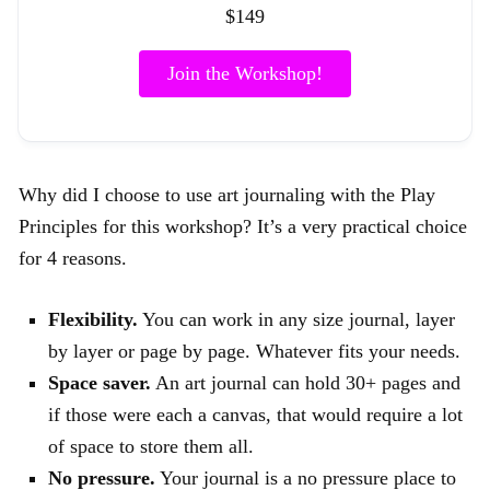
$149
Join the Workshop!
Why did I choose to use art journaling with the Play
Principles for this workshop? It’s a very practical choice
for 4 reasons.
Flexibility.
You can work in any size journal, layer
by layer or page by page. Whatever fits your needs.
Space saver.
An art journal can hold 30+ pages and
if those were each a canvas, that would require a lot
of space to store them all.
No pressure.
Your journal is a no pressure place to