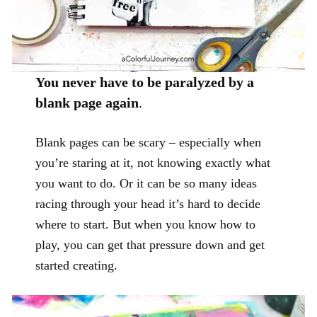
You never have to be paralyzed by a
blank page again
.
Blank pages can be scary – especially when
you’re staring at it, not knowing exactly what
you want to do. Or it can be so many ideas
racing through your head it’s hard to decide
where to start. But when you know how to
play, you can get that pressure down and get
started creating.