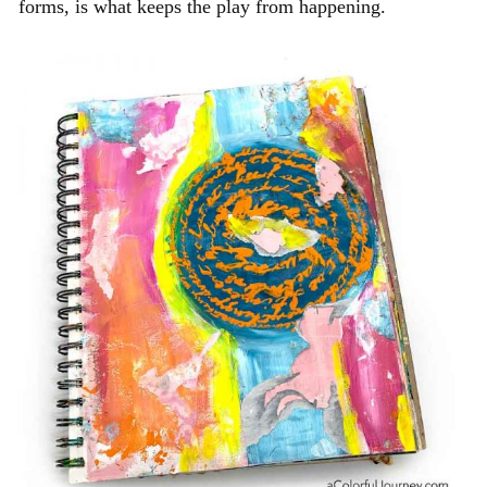
forms, is what keeps the play from happening.