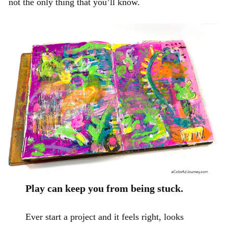
not the only thing that you’ll know.
Play can keep you from being stuck.
Ever start a project and it feels right, looks