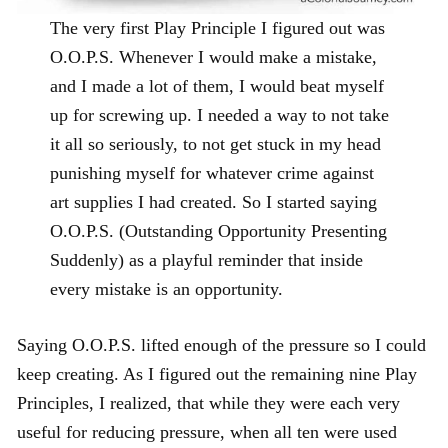
The very first Play Principle I figured out was
O.O.P.S. Whenever I would make a mistake,
and I made a lot of them, I would beat myself
up for screwing up. I needed a way to not take
it all so seriously, to not get stuck in my head
punishing myself for whatever crime against
art supplies I had created. So I started saying
O.O.P.S. (Outstanding Opportunity Presenting
Suddenly) as a playful reminder that inside
every mistake is an opportunity.
Saying O.O.P.S. lifted enough of the pressure so I could
keep creating. As I figured out the remaining nine Play
Principles, I realized, that while they were each very
useful for reducing pressure, when all ten were used