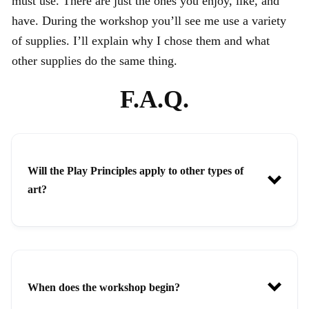
must use. There are just the ones you enjoy, like, and
have. During the workshop you’ll see me use a variety
of supplies. I’ll explain why I chose them and what
other supplies do the same thing.
F.A.Q.
Will the Play Principles apply to other types of
art?
When does the workshop begin?