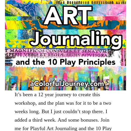
It’s been a 12 year journey to create this
workshop, and the plan was for it to be a two
weeks long. But I just couldn’t stop there. I
added a third week. And some bonuses. Join
me for Playful Art Journaling and the 10 Play