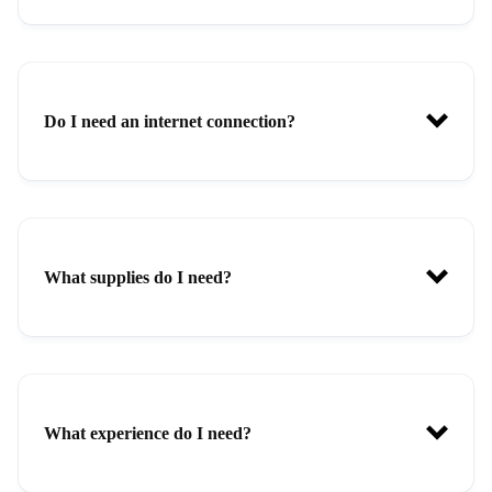
Do I need an internet connection?
What supplies do I need?
What experience do I need?