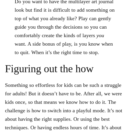
Do you want to have the multilayer art journal
look but find it is difficult to add something on
top of what you already like? Play can gently
guide you through the decisions so you can
comfortably create the kinds of layers
you
want. A side bonus of play, is you know when
to quit. When it’s the right time to stop.
Figuring out the how
Something so effortless for kids can be such a struggle
for adults! But it doesn’t have to be. After all, we were
kids once, so that means we know how to do it. The
challenge is how to switch into a playful mode. It’s not
about having the right supplies. Or using the best
techniques. Or having endless hours of time. It’s about