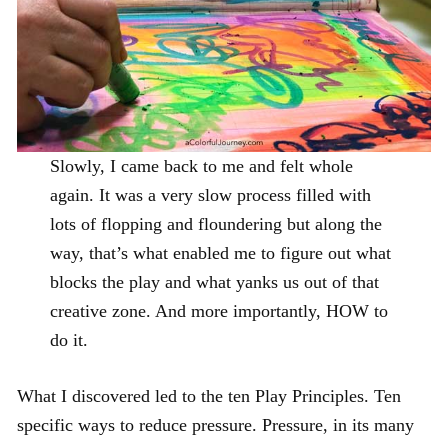
Slowly, I came back to me and felt whole
again. It was a very slow process filled with
lots of flopping and floundering but along the
way, that’s what enabled me to figure out what
blocks the play and what yanks us out of that
creative zone. And more importantly, HOW to
do it.
What I discovered led to the ten Play Principles. Ten
specific ways to reduce pressure. Pressure, in its many