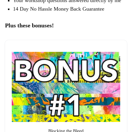
Your workshop questions answered directly by me
14 Day No Hassle Money Back Guarantee
Plus these bonuses!
Blocking the Bleed