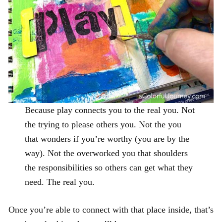
Because play connects you to the real you. Not
the trying to please others you. Not the you
that wonders if you’re worthy (you are by the
way). Not the overworked you that shoulders
the responsibilities so others can get what they
need. The real you.
Once you’re able to connect with that place inside, that’s