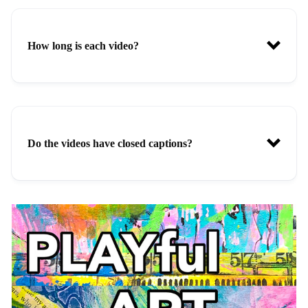
How long is each video?
Do the videos have closed captions?