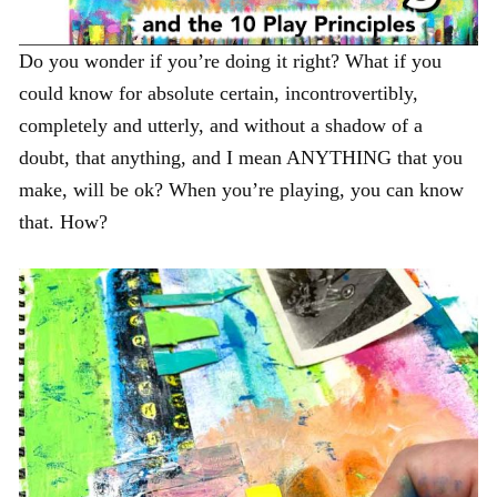
Do you wonder if you’re doing it right? What if you
could know for absolute certain, incontrovertibly,
completely and utterly, and without a shadow of a
doubt, that anything, and I mean ANYTHING that you
make, will be ok? When you’re playing, you can know
that. How?