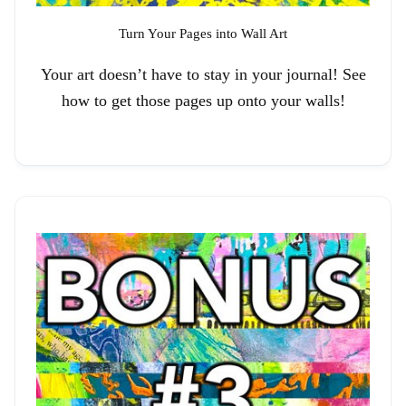
Turn Your Pages into Wall Art
Your art doesn’t have to stay in your journal! See
how to get those pages up onto your walls!