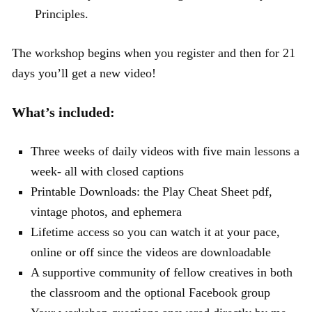
Principles.
The workshop begins when you register and then for 21
days you’ll get a new video!
What’s included:
Three weeks of daily videos with five main lessons a
week- all with closed captions
Printable Downloads: the Play Cheat Sheet pdf,
vintage photos, and ephemera
Lifetime access so you can watch it at your pace,
online or off since the videos are downloadable
A supportive community of fellow creatives in both
the classroom and the optional Facebook group