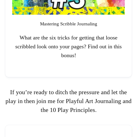
Mastering Scribble Journaling
What are the six tricks for getting that loose
scribbled look onto your pages? Find out in this
bonus!
If you’re ready to ditch the pressure and let the
play in then join me for Playful Art Journaling and
the 10 Play Principles.