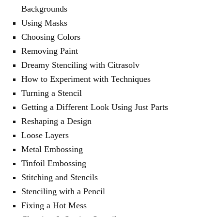
Backgrounds
Using Masks
Choosing Colors
Removing Paint
Dreamy Stenciling with Citrasolv
How to Experiment with Techniques
Turning a Stencil
Getting a Different Look Using Just Parts
Reshaping a Design
Loose Layers
Metal Embossing
Tinfoil Embossing
Stitching and Stencils
Stenciling with a Pencil
Fixing a Hot Mess