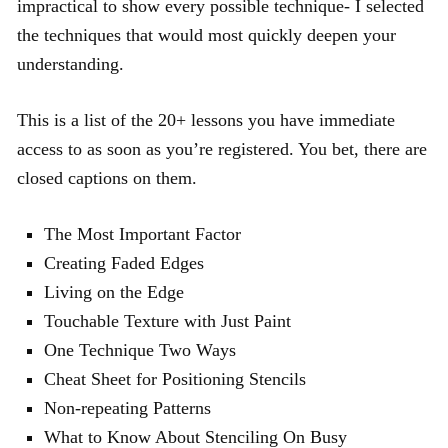
impractical to show every possible technique- I selected
the techniques that would most quickly deepen your
understanding.
This is a list of the 20+ lessons you have immediate
access to as soon as you’re registered. You bet, there are
closed captions on them.
The Most Important Factor
Creating Faded Edges
Living on the Edge
Touchable Texture with Just Paint
One Technique Two Ways
Cheat Sheet for Positioning Stencils
Non-repeating Patterns
What to Know About Stenciling On Busy