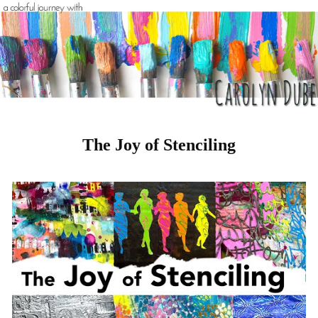
The Joy of Stenciling