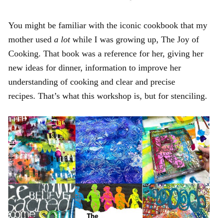
You might be familiar with the iconic cookbook that my
mother used
a lot
while I was growing up, The Joy of
Cooking. That book was a reference for her, giving her
new ideas for dinner, information to improve her
understanding of cooking and clear and precise
recipes. That’s what this workshop is, but for stenciling.