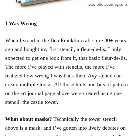
I Was Wrong
When I stood in the Ben Franklin craft store 30+ years
ago and bought my first stencil, a fleur-de-lis, I only
expected to get one look from it, that basic fleur-de-lis.
The more I’ve played with stencils, the more I’ve
realized how wrong I was back then. A
ny
stencil can
create multiple looks. All those hints and bits of pattern
on the art journal page above were created using one
stencil, the castle tower.
What about masks?
Technically the tower stencil
above is a mask, and I’ve gotten into lively debates on