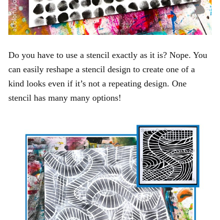
Do you have to use a stencil exactly as it is? Nope. You
can easily reshape a stencil design to create one of a
kind looks even if it’s not a repeating design. One
stencil has many many options!