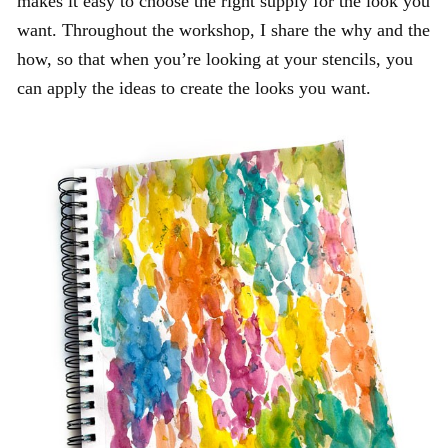
makes it easy to choose the right supply for the look you
want. Throughout the workshop, I share the why and the
how, so that when you’re looking at your stencils, you
can apply the ideas to create the looks you want.