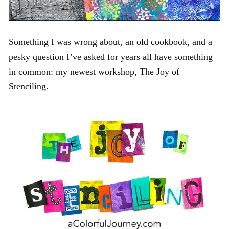
Something I was wrong about, an old cookbook, and a
pesky question I’ve asked for years all have something
in common: my newest workshop, The Joy of
Stenciling.