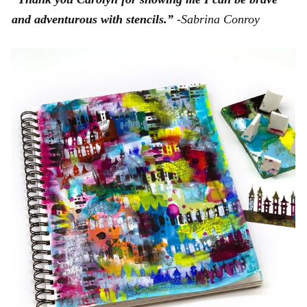
and adventurous with stencils.”
-Sabrina Conroy