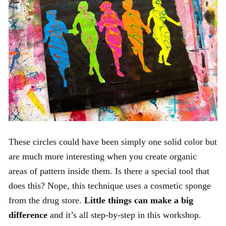
These circles could have been simply one solid color but
are much more interesting when you create organic
areas of pattern inside them. Is there a special tool that
does this? Nope, this technique uses a cosmetic sponge
from the drug store.
Little things can make a big
difference
and it’s all step-by-step in this workshop.