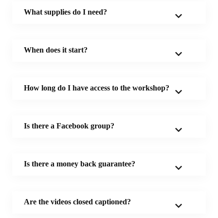
What supplies do I need?
When does it start?
How long do I have access to the workshop?
Is there a Facebook group?
Is there a money back guarantee?
Are the videos closed captioned?