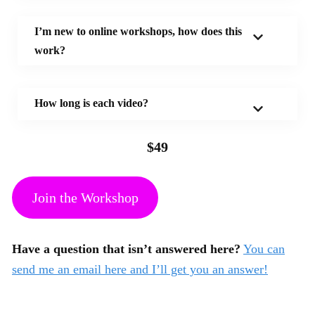
I’m new to online workshops, how does this
work?
How long is each video?
$49
Join the Workshop
Have a question that isn’t answered here?
You can
send me an email here and I’ll get you an answer!