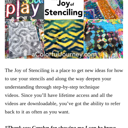
The Joy of Stenciling is a place to get new ideas for how
to use your stencils and along the way deepen your
understanding through step-by-step technique
videos. Since you’ll have lifetime access and all the
videos are downloadable, you’ve got the ability to refer
back to it as often as you want.
“Thank you Carolyn for showing me I can be brave