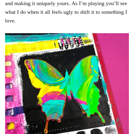
and making it uniquely yours. As I’m playing you’ll see
what I do when it all feels ugly to shift it to something I
love.