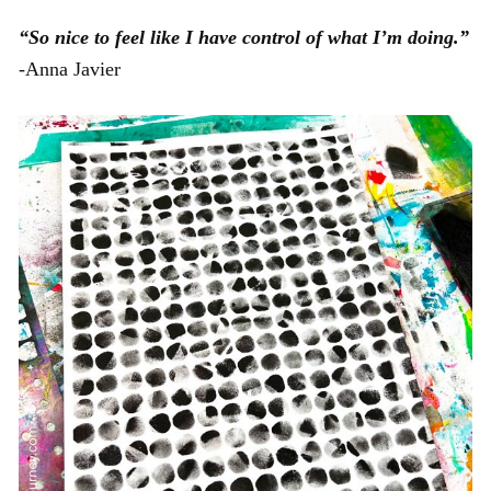
“So nice to feel like I have control of what I’m doing.”
-Anna Javier