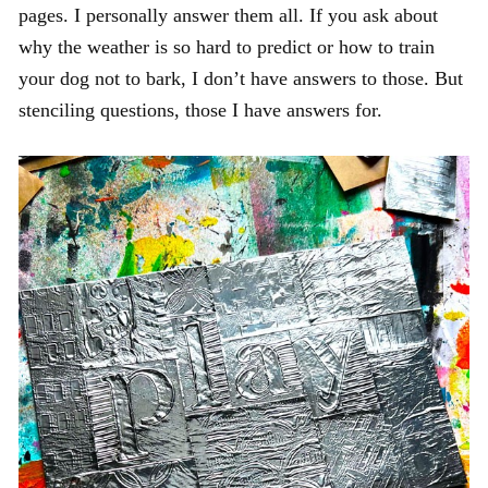
pages. I personally answer them all. If you ask about
why the weather is so hard to predict or how to train
your dog not to bark, I don’t have answers to those. But
stenciling questions, those I have answers for.