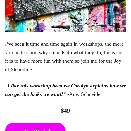
I’ve seen it time and time again in workshops, the more
you understand why stencils do what they do, the easier
it is to have more fun with them so join me for the Joy
of Stenciling!
“I like this workshop because Carolyn explains how we
can get the looks we want!”
-Amy Schneider
$49