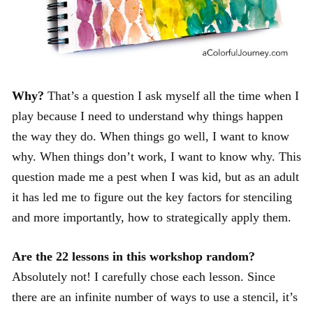
Why?
That’s a question I ask myself all the time when I
play because I need to understand why things happen
the way they do. When things go well, I want to know
why. When things don’t work, I want to know why. This
question made me a pest when I was kid, but as an adult
it has led me to figure out the key factors for stenciling
and more importantly, how to strategically apply them.
Are the 22 lessons in this workshop random?
Absolutely not! I carefully chose each lesson. Since
there are an infinite number of ways to use a stencil, it’s