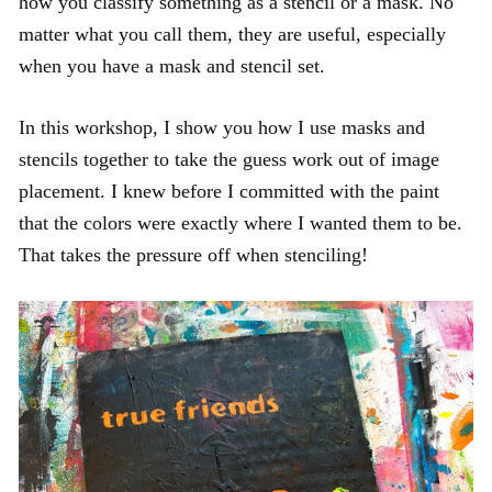
how you classify something as a stencil or a mask. No
matter what you call them, they are useful, especially
when you have a mask and stencil set.
In this workshop, I show you how I use masks and
stencils together to take the guess work out of image
placement. I knew before I committed with the paint
that the colors were exactly where I wanted them to be.
That takes the pressure off when stenciling!