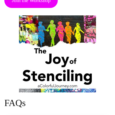
Join the Workshop
FAQs