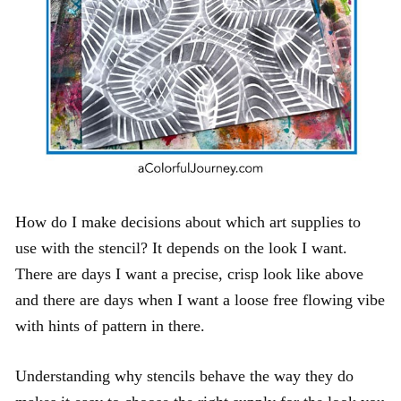
How do I make decisions about which art supplies to
use with the stencil? It depends on the look I want.
There are days I want a precise, crisp look like above
and there are days when I want a loose free flowing vibe
with hints of pattern in there.
Understanding why stencils behave the way they do