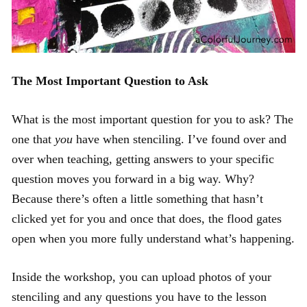
The Most Important Question to Ask
What is the most important question for you to ask? The
one that
you
have when stenciling. I’ve found over and
over when teaching, getting answers to your specific
question moves you forward in a big way. Why?
Because there’s often a little something that hasn’t
clicked yet for you and once that does, the flood gates
open when you more fully understand what’s happening.
Inside the workshop, you can upload photos of your
stenciling and any questions you have to the lesson