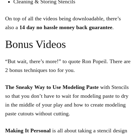
Cleaning & Storing Stencils
On top of all the videos being downloadable, there’s
also a
14 day no hassle money back guarantee
.
Bonus Videos
“But wait, there’s more!” to quote Ron Popeil. There are
2 bonus techniques too for you.
The Sneaky Way to Use Modeling Paste
with Stencils
so that you don’t have to wait for modeling paste to dry
in the middle of your play and how to create modeling
paste cutouts without cutting.
Making It Personal
is all about taking a stencil design