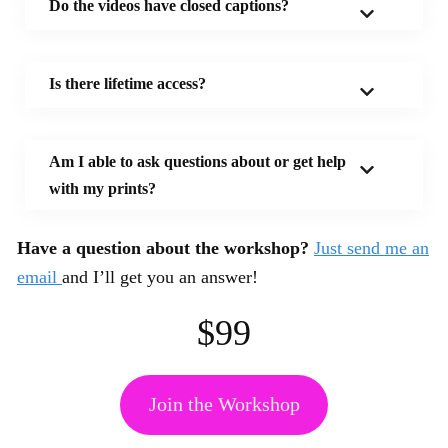
Do the videos have closed captions?
Is there lifetime access?
Am I able to ask questions about or get help
with my prints?
Have a question about the workshop?
Just send me an
email
and I’ll get you an answer!
$99
Join the Workshop