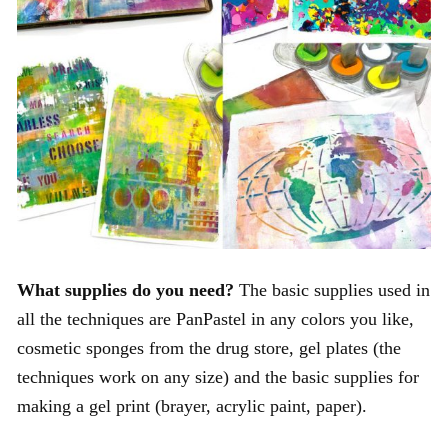
What supplies do you need?
The basic supplies used in
all the techniques are PanPastel in any colors you like,
cosmetic sponges from the drug store, gel plates (the
techniques work on any size) and the basic supplies for
making a gel print (brayer, acrylic paint, paper).