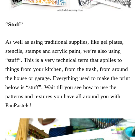
“Stuff”
As well as using traditional supplies, like gel plates,
stencils, stamps and acrylic paint, we’re also using
“stuff”. This is a very technical term that applies to
things from your kitchen, from the trash, from around
the house or garage. Everything used to make the print
below is “stuff”. Wait till you see how to use the
patterns and textures you have all around you with
PanPastels!