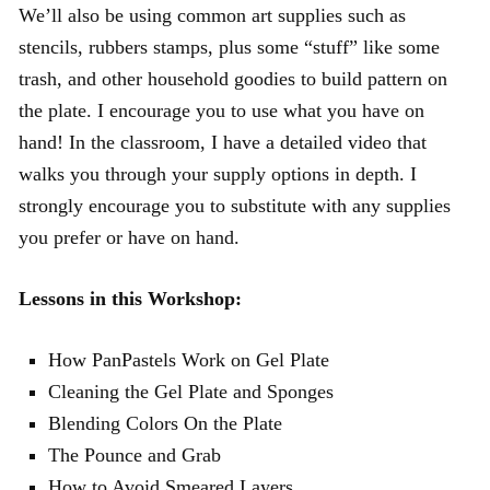
We’ll also be using common art supplies such as
stencils, rubbers stamps, plus some “stuff” like some
trash, and other household goodies to build pattern on
the plate. I encourage you to use what you have on
hand! In the classroom, I have a detailed video that
walks you through your supply options in depth. I
strongly encourage you to substitute with any supplies
you prefer or have on hand.
Lessons in this Workshop:
How PanPastels Work on Gel Plate
Cleaning the Gel Plate and Sponges
Blending Colors On the Plate
The Pounce and Grab
How to Avoid Smeared Layers