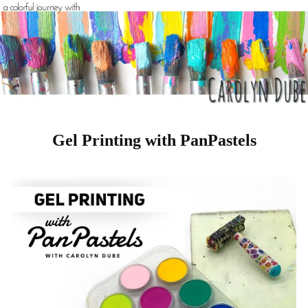
Gel Printing with PanPastels