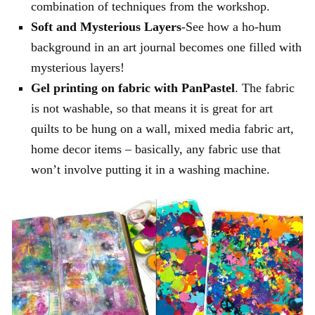
combination of techniques from the workshop.
Soft and Mysterious Layers
-See how a ho-hum
background in an art journal becomes one filled with
mysterious layers!
Gel printing on fabric with PanPastel
. The fabric
is not washable, so that means it is great for art
quilts to be hung on a wall, mixed media fabric art,
home decor items – basically, any fabric use that
won’t involve putting it in a washing machine.