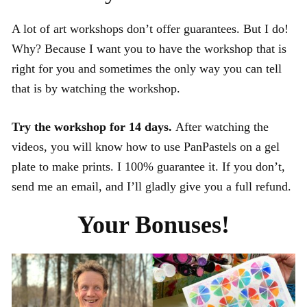
A lot of art workshops don’t offer guarantees. But I do!
Why? Because I want you to have the workshop that is
right for you and sometimes the only way you can tell
that is by watching the workshop.
Try the workshop for 14 days.
After watching the
videos, you will know how to use PanPastels on a gel
plate to make prints. I 100% guarantee it. If you don’t,
send me an email, and I’ll gladly give you a full refund.
Your Bonuses!