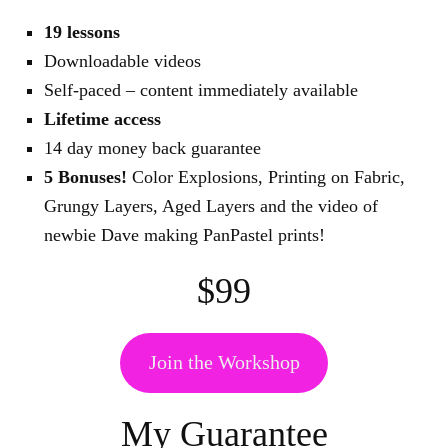
19 lessons
Downloadable videos
Self-paced – content immediately available
Lifetime access
14 day money back guarantee
5 Bonuses!
Color Explosions, Printing on Fabric,
Grungy Layers, Aged Layers and the video of
newbie Dave making PanPastel prints!
$99
Join the Workshop
My Guarantee