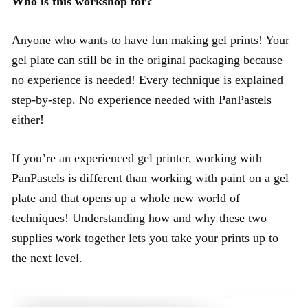
Who is this workshop for?
Anyone who wants to have fun making gel prints! Your
gel plate can still be in the original packaging because
no experience is needed! Every technique is explained
step-by-step. No experience needed with PanPastels
either!
If you’re an experienced gel printer, working with
PanPastels is different than working with paint on a gel
plate and that opens up a whole new world of
techniques! Understanding how and why these two
supplies work together lets you take your prints up to
the next level.