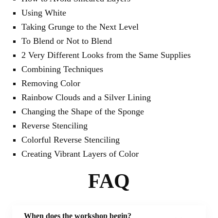
Using White
Taking Grunge to the Next Level
To Blend or Not to Blend
2 Very Different Looks from the Same Supplies
Combining Techniques
Removing Color
Rainbow Clouds and a Silver Lining
Changing the Shape of the Sponge
Reverse Stenciling
Colorful Reverse Stenciling
Creating Vibrant Layers of Color
FAQ
When does the workshop begin?