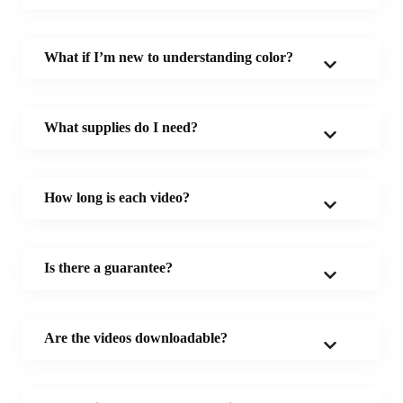
What if I’m new to understanding color?
What supplies do I need?
How long is each video?
Is there a guarantee?
Are the videos downloadable?