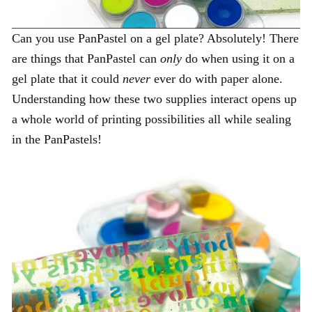
Can you use PanPastel on a gel plate? Absolutely! There
are things that PanPastel can
only
do when using it on a
gel plate that it could
never
ever do with paper alone.
Understanding how these two supplies interact opens up
a whole world of printing possibilities all while sealing
in the PanPastels!