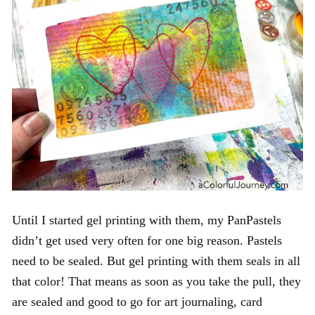
Until I started gel printing with them, my PanPastels
didn’t get used very often for one big reason. Pastels
need to be sealed. But gel printing with them seals in all
that color! That means as soon as you take the pull, they
are sealed and good to go for art journaling, card