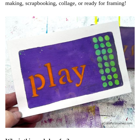
making,
scrapbooking,
collage, or ready for framing!