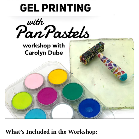
What’s Included in the Workshop: