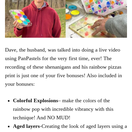
Dave, the husband, was talked into doing a live video
using PanPastels for the very first time, ever! The
recording of these shenanigans and his rainbow pizzas
print is just one of your five bonuses! Also included in
your bonuses:
Colorful Explosions
– make the colors of the
rainbow pop with incredible vibrancy with this
technique! And NO MUD!
Aged layers
-Creating the look of aged layers using a