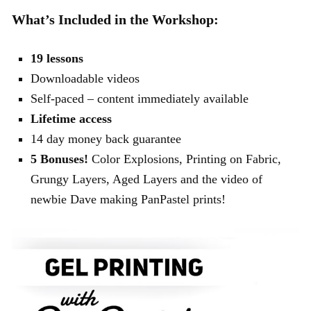
What’s Included in the Workshop:
19 lessons
Downloadable videos
Self-paced – content immediately available
Lifetime access
14 day money back guarantee
5 Bonuses!
Color Explosions, Printing on Fabric,
Grungy Layers, Aged Layers and the video of
newbie Dave making PanPastel prints!