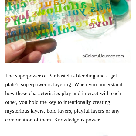
The
superpower of PanPastel is blending and a gel
plate’s superpower is layering. When you understand
how these characteristics play and interact with each
other, you hold the key to intentionally creating
mysterious layers, bold layers, playful layers or any
combination of them. Knowledge is power.