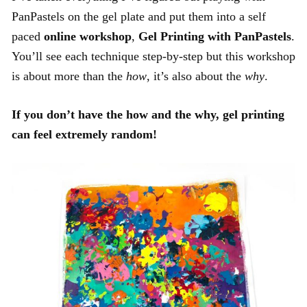
PanPastels on the gel plate and put them into a self
paced
online workshop
,
Gel Printing with PanPastels
.
You’ll see each technique step-by-step but this workshop
is about more than the
how
, it’s also about the
why
.
If you don’t have the how and the why, gel printing
can feel extremely random!