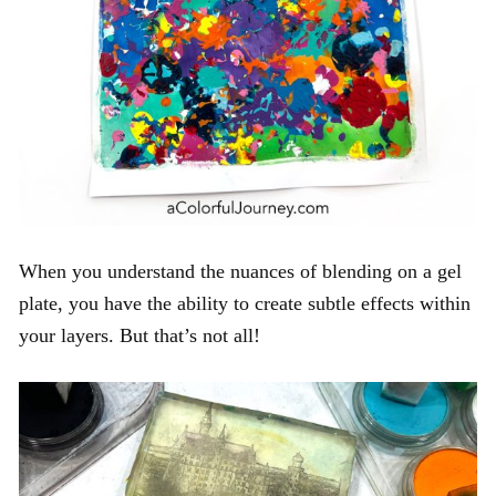
When you understand the nuances of blending on a gel
plate, you have the ability to create subtle effects within
your layers. But that’s not all!