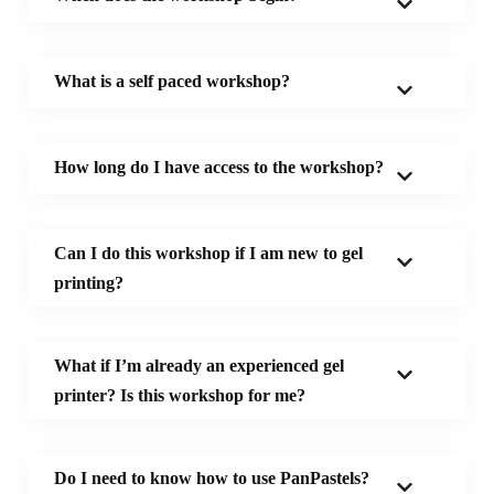
What is a self paced workshop?
How long do I have access to the workshop?
Can I do this workshop if I am new to gel
printing?
W
hat if
I’m already an experienced gel
printer?
Is this workshop for me?
Do I need to know how to use PanPastels?