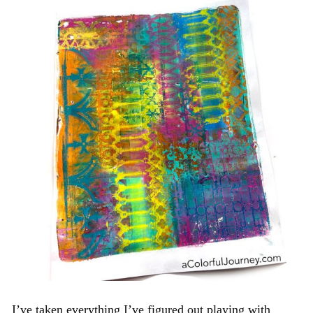
I’ve taken everything I’ve figured out playing with