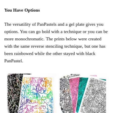
You Have Options
The versatility of PanPastels and a gel plate gives you
options. You can go bold with a technique or you can be
more monochromatic. The prints below were created
with the same reverse stenciling technique, but one has
been rainbowed while the other stayed with black
PanPastel.