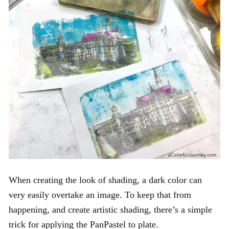
When creating the look of shading, a dark color can
very easily overtake an image. To keep that from
happening, and create artistic shading, there’s a simple
trick for applying the PanPastel to plate.